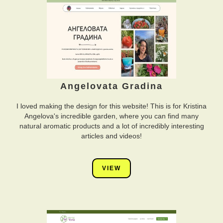
Angelovata Gradina
I loved making the design for this website! This is for Kristina
Angelova's incredible garden, where you can find many
natural aromatic products and a lot of incredibly interesting
articles and videos!
VIEW