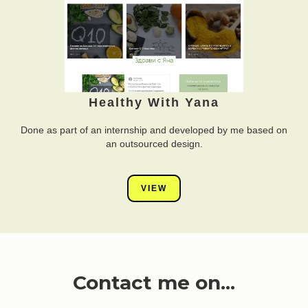
Healthy With Yana
Done as part of an internship and developed by me based on
an outsourced design.
VIEW
Contact me on...