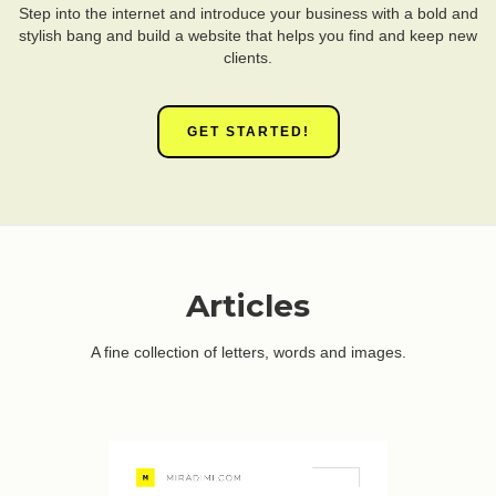
Step into the internet and introduce your business with a bold and
stylish bang and build a website that helps you find and keep new
clients.
GET STARTED!
Articles
A fine collection of letters, words and images.