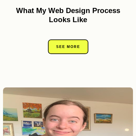
What My Web Design Process
Looks Like
SEE MORE