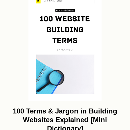
100 Terms & Jargon in Building
Websites Explained [Mini
Dictionary]