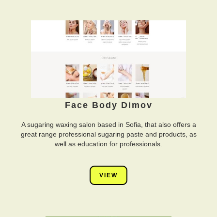
Face Body Dimov
A sugaring waxing salon based in Sofia, that also offers a
great range professional sugaring paste and products, as
well as education for professionals.
VIEW