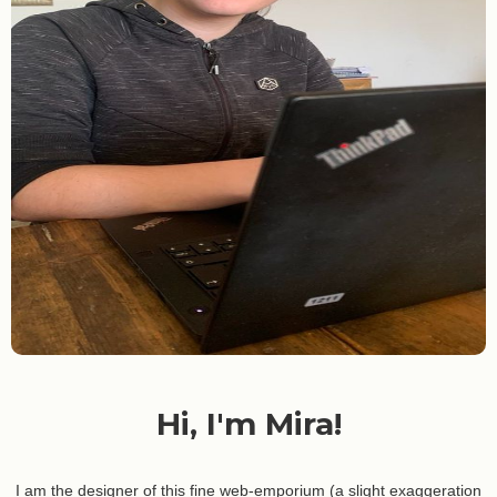
Hi, I'm Mira!
I am the designer of this fine web-emporium (a slight exaggeration