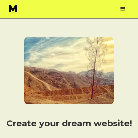
Create your dream website!