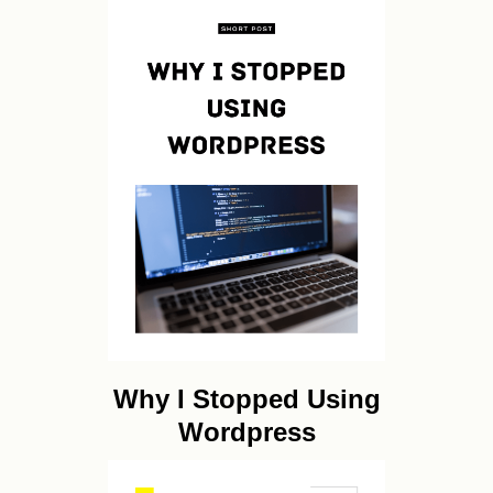
Why I Stopped Using
Wordpress