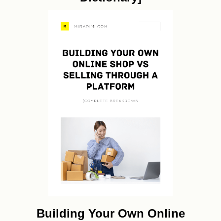
Building Your Own Online