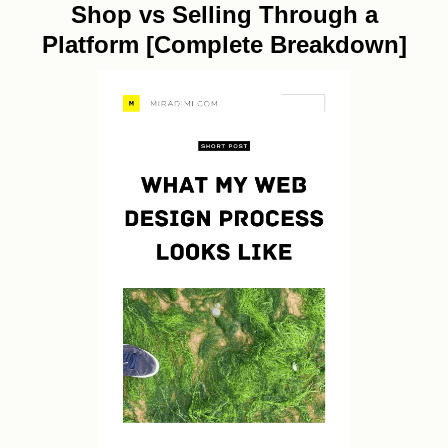
Shop vs Selling Through a
Platform [Complete Breakdown]