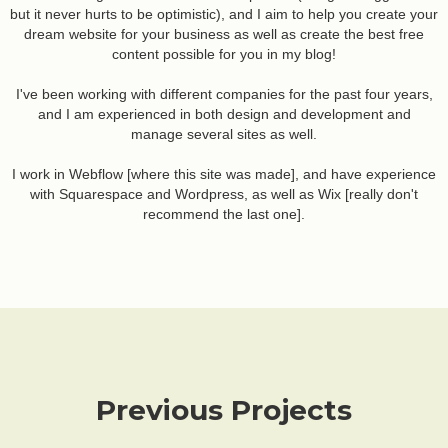
but it never hurts to be optimistic), and I aim to help you create your
dream website for your business as well as create the best free
content possible for you in my blog!
I've been working with different companies for the past four years,
and I am experienced in both design and development and
manage several sites as well.
I work in Webflow [where this site was made], and have experience
with Squarespace and Wordpress, as well as Wix [really don't
recommend the last one].
Previous Projects